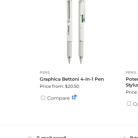
PENS
PENS
,
Graphica Bettoni 4-in-1 Pen
Poten
Stylu
Price from: $20.50
Price
Compare
C