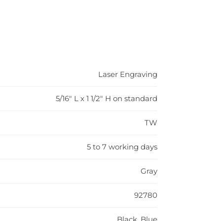
Laser Engraving
5/16" L x 1 1/2" H on standard
TW
5 to 7 working days
Gray
92780
Black, Blue