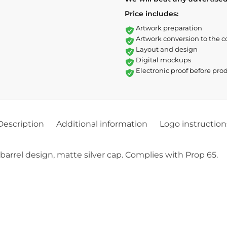
Price includes:
Artwork preparation
Artwork conversion to the c
Layout and design
Digital mockups
Electronic proof before pro
Description
Additional information
Logo instruction
 barrel design, matte silver cap. Complies with Prop 65.