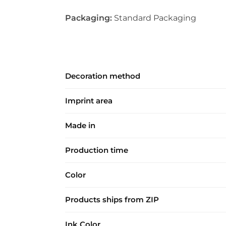
Packaging:
Standard Packaging
Decoration method
Imprint area
Made in
Production time
Color
Products ships from ZIP
Ink Color