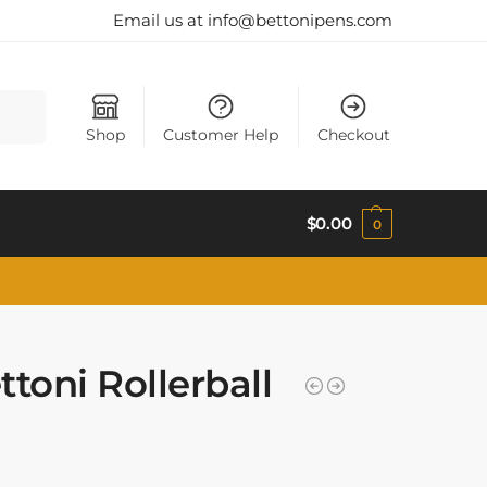
Email us at info@bettonipens.com
Search
Shop
Customer Help
Checkout
$
0.00
0
toni Rollerball