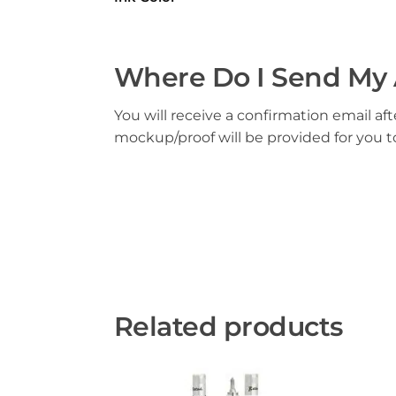
Where Do I Send My 
You will receive a confirmation email aft
mockup/proof will be provided for you 
Related products