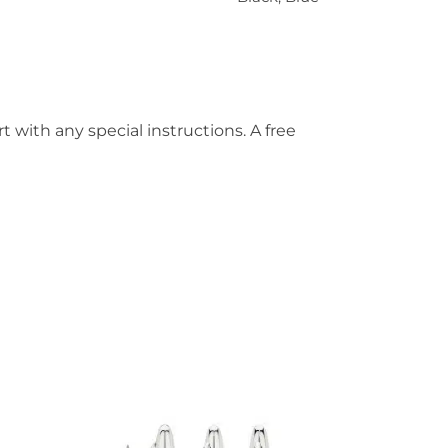
t with any special instructions. A free