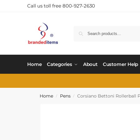
Call us toll free 800-927-2630
Home
Categories
About
Customer Help
Home
Pens
Corsiano Bettoni Rollerball 
/
/