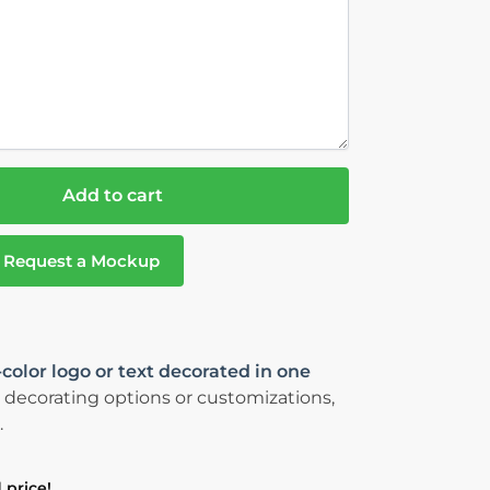
Add to cart
Request a Mockup
-color logo or text decorated in one
 decorating options or customizations,
.
 price!