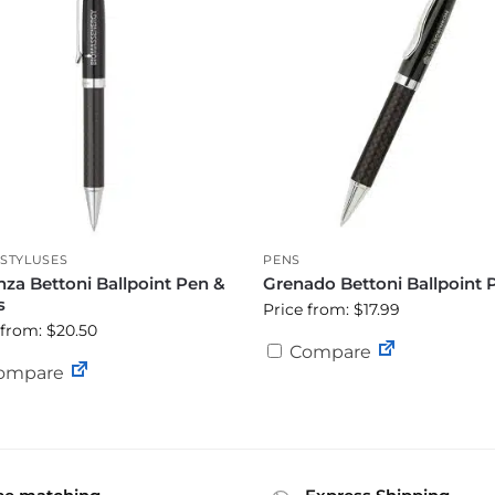
STYLUSES
PENS
za Bettoni Ballpoint Pen &
Grenado Bettoni Ballpoint 
s
Price from: $17.99
 from: $20.50
Compare
ompare