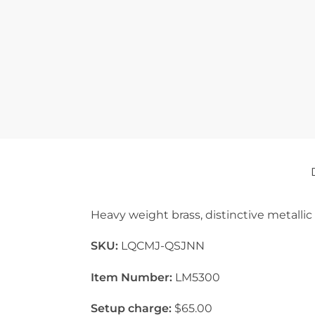
Heavy weight brass, distinctive metallic
SKU:
LQCMJ-QSJNN
Item Number:
LM5300
Setup charge:
$65.00