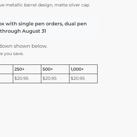
ve metallic barrel design, matte silver cap.
ox with single pen orders, dual pen
d through August 31
kdown shown below.
e you save.
250+
500+
1,000+
5
$20.95
$20.95
$20.95