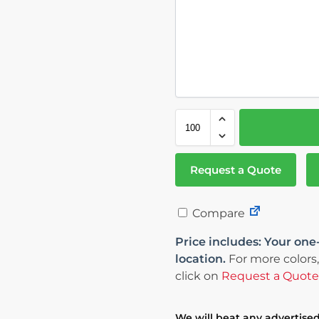
Request a Quote
Compare
Price includes: Your one
location.
For more colors,
click on
Request a Quote
We will beat any advertised