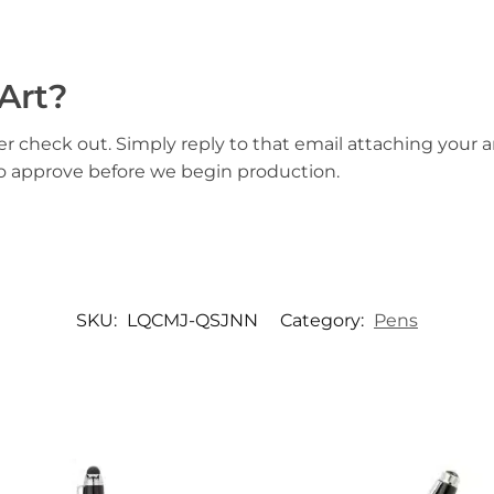
Art?
er check out. Simply reply to that email attaching your ar
to approve before we begin production.
SKU:
LQCMJ-QSJNN
Category:
Pens