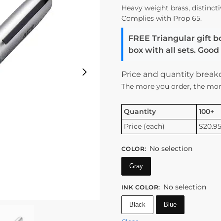
Heavy weight brass, distincti
Complies with Prop 65.
FREE Triangular gift b
box with all sets. Goo
Price and quantity brea
The more you order, the mor
Quantity
100+
Price (each)
$20.9
No selection
COLOR
:
Gray
No selection
INK COLOR
:
Black
Blue