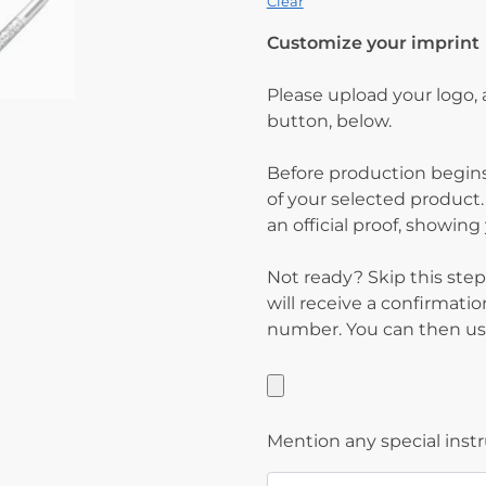
Clear
Customize your imprint
Please upload your logo,
button, below.
Before production begins
of your selected product.
an official proof, showin
Not ready? Skip this step
will receive a confirmati
number. You can then use
Mention any special inst