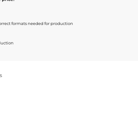
orrect formats needed for production
duction
s