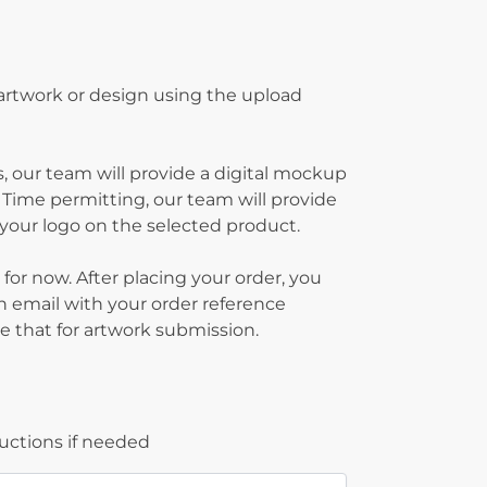
 artwork or design using the upload
, our team will provide a digital mockup
 Time permitting, our team will provide
g your logo on the selected product.
 for now. After placing your order, you
on email with your order reference
 that for artwork submission.
ructions if needed