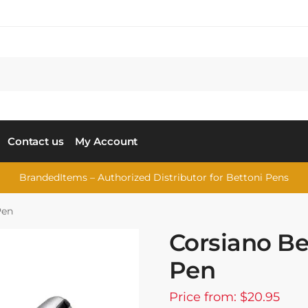
Contact us
My Account
BrandedItems – Authorized Distributor for Bettoni Pens
Pen
Corsiano Bet
Pen
Price from: $20.95