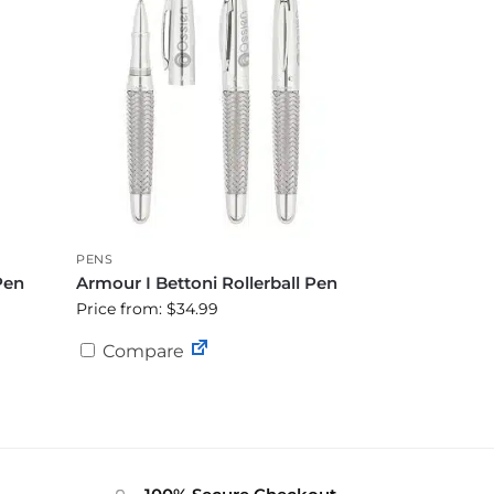
PENS
Pen
Armour I Bettoni Rollerball Pen
Price from: $34.99
Compare