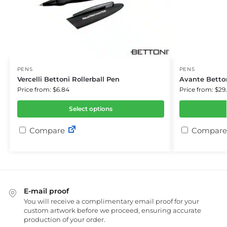
PENS
PENS
Vercelli Bettoni Rollerball Pen
Avante Betton
Price from: $6.84
Price from: $29
Select options
Compare
Compare
E-mail proof
You will receive a complimentary email proof for your
custom artwork before we proceed, ensuring accurate
production of your order.