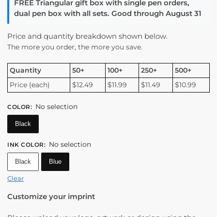
FREE Triangular gift box with single pen orders,
dual pen box with all sets. Good through August 31
Price and quantity breakdown shown below.
The more you order, the more you save.
Quantity
50+
100+
250+
500+
Price (each)
$12.49
$11.99
$11.49
$10.99
No selection
COLOR
:
Black
No selection
INK COLOR
:
Black
Blue
Clear
Customize your imprint