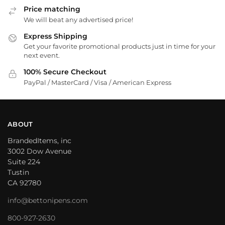
Price matching
We will beat any advertised price!
Express Shipping
Get your favorite promotional products just in time for your
next event.
100% Secure Checkout
PayPal / MasterCard / Visa / American Express
ABOUT
BrandedItems, inc
3002 Dow Avenue
Suite 224
Tustin
CA 92780
info@bettonipens.com
800-927-2630