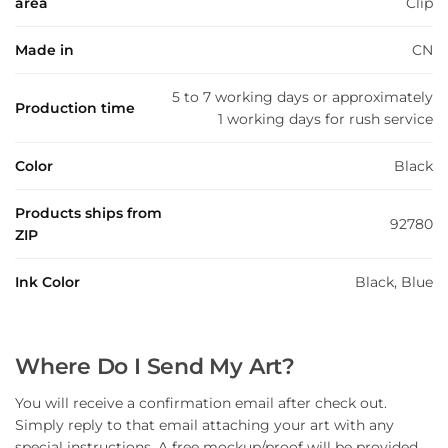
area
Clip
Made in
CN
5 to 7 working days or approximately
Production time
1 working days for rush service
Color
Black
Products ships from
92780
ZIP
Ink Color
Black, Blue
Where Do I Send My Art?
You will receive a confirmation email after check out.
Simply reply to that email attaching your art with any
special instructions. A free mockup/proof will be provided