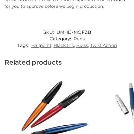
for you to approve before we begin production.
SKU:
UMHIJ-MQFZB
Category:
Pens
Tags:
Ballpoint
,
Black Ink
,
Brass
,
Twist Action
Related products