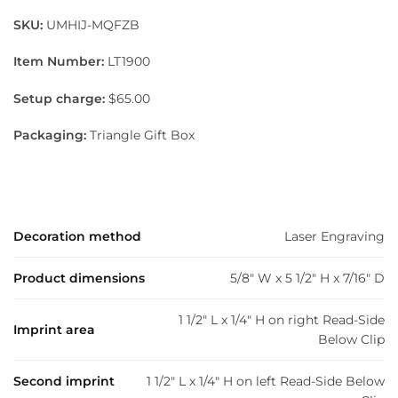
SKU:
UMHIJ-MQFZB
Item Number:
LT1900
Setup charge:
$65.00
Packaging:
Triangle Gift Box
Decoration method
Laser Engraving
Product dimensions
5/8" W x 5 1/2" H x 7/16" D
1 1/2" L x 1/4" H on right Read-Side
Imprint area
Below Clip
Second imprint
1 1/2" L x 1/4" H on left Read-Side Below