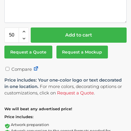
Add to cart
Request a Quote
Request a Mockup
Compare
Price includes: Your one-color logo or text decorated
in one location.
For more colors, decorating options or
customizations, click on
Request a Quote
.
We will beat any advertised price!
Price includes:
Artwork preparation
Artwork conversion to the correct formats needed for