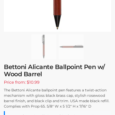
Bettoni Alicante Ballpoint Pen w/
Wood Barrel
Price from: $10.99
The Bettoni Alicante ballpoint pen features a twist-action
mechanism with gloss black brass cap, stylish rosewood
barrel finish, and black clip and trim. USA made black refill.
Complies with Prop 65. 5/8″ W x 5 1/2″ H x 7/16″ D