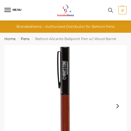
MENU
0
BrandedItems – Authorized Distributor for Bettoni Pens
Home
Pens
Bettoni Alicante Ballpoint Pen w/ Wood Barrel
/
/