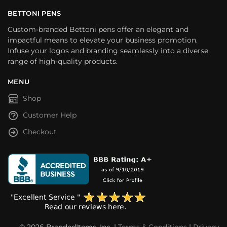
BETTONI PENS
Custom-branded Bettoni pens offer an elegant and
impactful means to elevate your business promotion.
Infuse your logos and branding seamlessly into a diverse
range of high-quality products.
MENU
Shop
Customer Help
Checkout
© 2026 BrandedItems, Inc. |
Terms & Conditions
|
Privacy