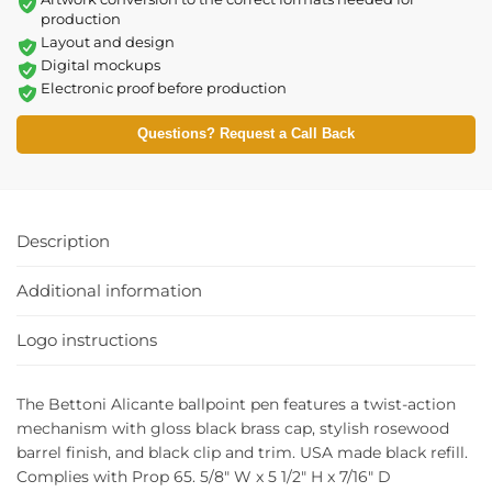
production
Layout and design
Digital mockups
Electronic proof before production
Questions? Request a Call Back
Description
Additional information
Logo instructions
The Bettoni Alicante ballpoint pen features a twist-action
mechanism with gloss black brass cap, stylish rosewood
barrel finish, and black clip and trim. USA made black refill.
Complies with Prop 65. 5/8″ W x 5 1/2″ H x 7/16″ D