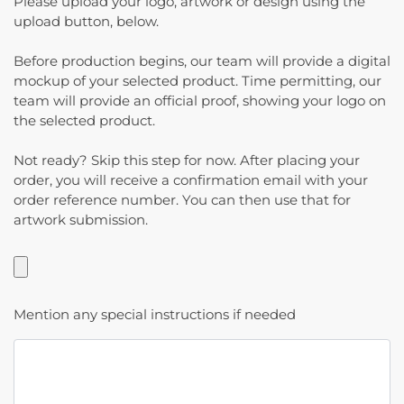
Please upload your logo, artwork or design using the
upload button, below.
Before production begins, our team will provide a digital
mockup of your selected product. Time permitting, our
team will provide an official proof, showing your logo on
the selected product.
Not ready? Skip this step for now. After placing your
order, you will receive a confirmation email with your
order reference number. You can then use that for
artwork submission.
Mention any special instructions if needed